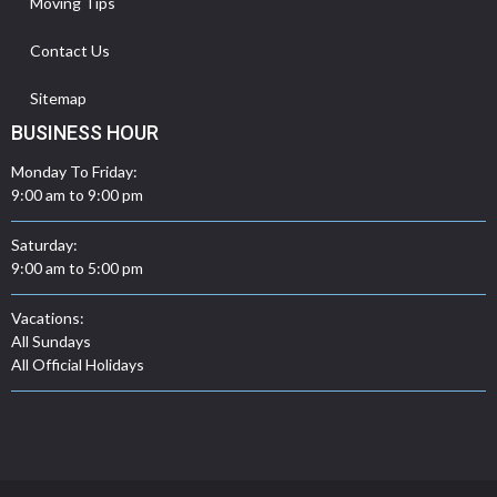
Moving Tips
Contact Us
Sitemap
BUSINESS HOUR
Monday To Friday:
9:00 am to 9:00 pm
Saturday:
9:00 am to 5:00 pm
Vacations:
All Sundays
All Official Holidays