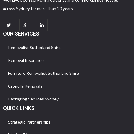
We have been servicing residents and commercial businesses
across Sydney for more than 20 years.
OUR SERVICES
Removalist Sutherland Shire
Removal Insurance
Furniture Removalist Sutherland Shire
Cronulla Removals
Packaging Services Sydney
QUICK LINKS
Strategic Partnerships