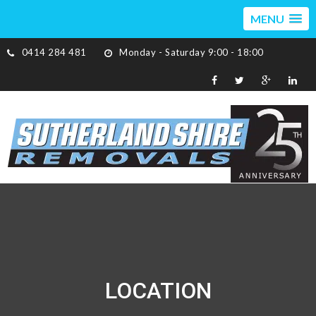
MENU
0414 284 481
Monday - Saturday 9:00 - 18:00
LOCATION