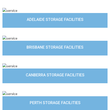
ADELAIDE STORAGE FACILITIES
BRISBANE STORAGE FACILITIES
CANBERRA STORAGE FACILITIES
PERTH STORAGE FACILITIES