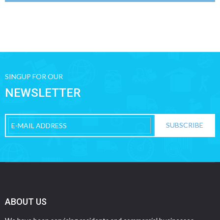
SINGUP FOR OUR
NEWSLETTER
ABOUT US