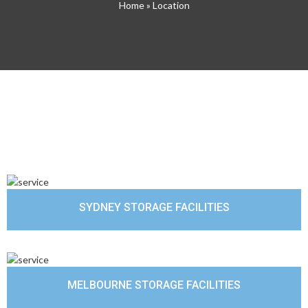
Home
» Location
SYDNEY STORAGE FACILITIES
MELBOURNE STORAGE FACILITIES